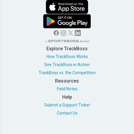
Explore TrackBoss
How TrackBoss Works
See TrackBoss in Action
TrackBoss vs. the Competition
Resources
Field Notes
Help
Submit a Support Ticket
Contact Us