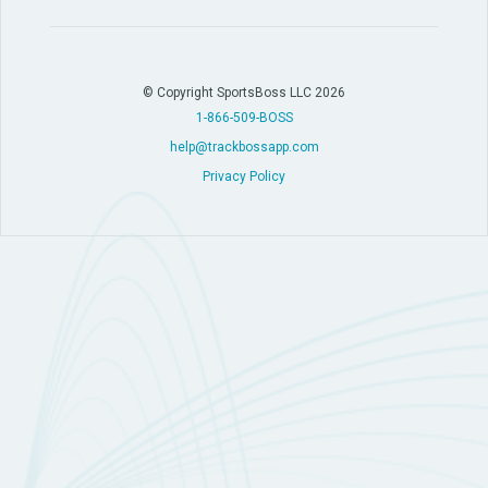
© Copyright SportsBoss LLC 2026
1-866-509-BOSS
help@trackbossapp.com
Privacy Policy