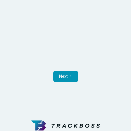
Read More
Next