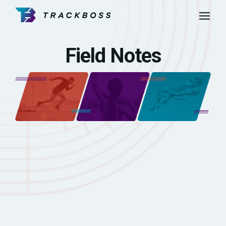
Field Notes