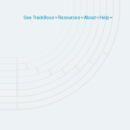
See TrackBoss
Resources
About
Help