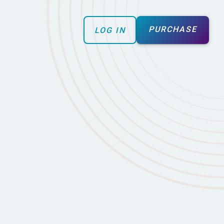
PURCHASE
LOG IN