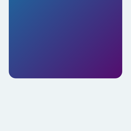
Elite tools for just $499/year. No hidden
fees.
BOOK YOUR DEMO