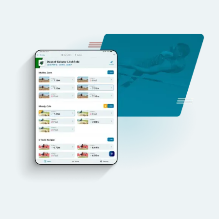
Integrated Video and Results