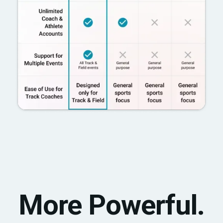
More Powerful.