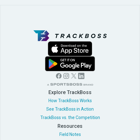
Explore TrackBoss
How TrackBoss Works
See TrackBoss in Action
TrackBoss vs. the Competition
Resources
Field Notes