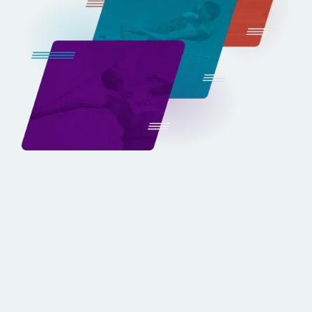
Built Exclusively for
Track & Field
Unlike Hudl, OnForm, or Dartfish, TrackBoss isn’t a
generalized tool—it’s purpose-built for track and
field. Every feature, from event-specific video
capture to PR tracking, has been developed with
coaches and athletes in mind.
BOOK YOUR DEMO