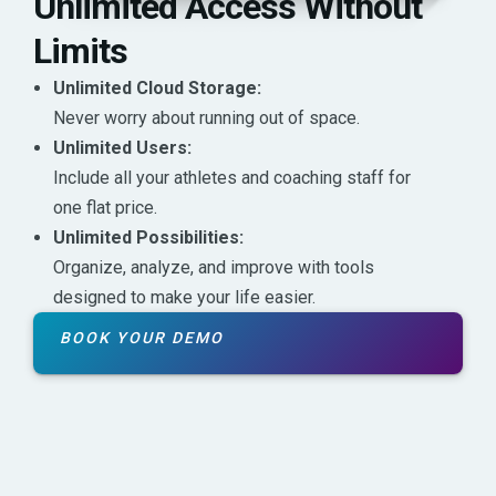
Unlimited Access Without
Limits
Unlimited Cloud Storage:
Never worry about running out of space.
Unlimited Users:
Include all your athletes and coaching staff for
one flat price.
Unlimited Possibilities:
Organize, analyze, and improve with tools
designed to make your life easier.
BOOK YOUR DEMO