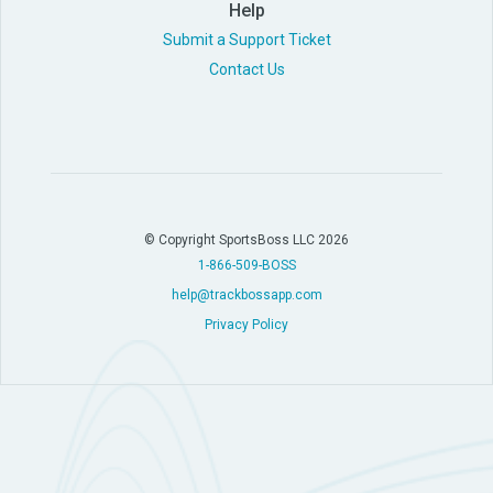
Help
Submit a Support Ticket
Contact Us
© Copyright SportsBoss LLC 2026
1-866-509-BOSS
help@trackbossapp.com
Privacy Policy