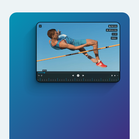
See Why Coaches Are
Switching to TrackBoss