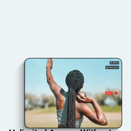
BOOK YOUR DEMO