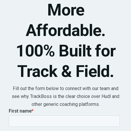
More
Affordable.
100% Built for
Track & Field.
Fill out the form below to connect with our team and
see why TrackBoss is the clear choice over Hudl and
other generic coaching platforms.