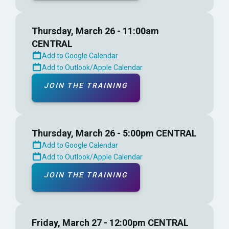
Thursday, March 26 - 11:00am
CENTRAL
Add to Google Calendar
Add to Outlook/Apple Calendar
JOIN THE TRAINING
Thursday, March 26 - 5:00pm CENTRAL
Add to Google Calendar
Add to Outlook/Apple Calendar
JOIN THE TRAINING
Friday, March 27 - 12:00pm CENTRAL