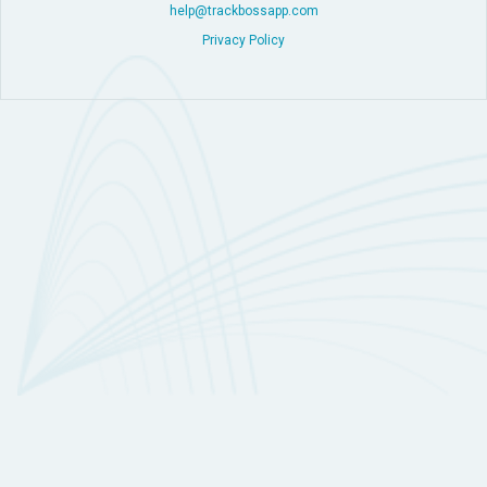
help@trackbossapp.com
Privacy Policy