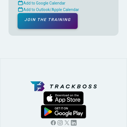
Add to Google Calendar
Add to Outlook/Apple Calendar
JOIN THE TRAINING