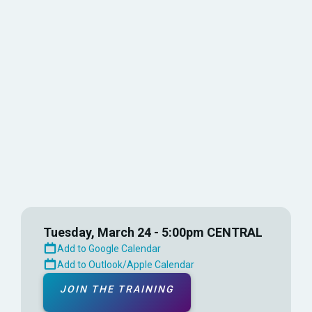
Choose the time that works best for you and
attend as many sessions as you’d like.
Learn tips, best practices, and advanced
features to streamline your coaching and
improve team performance.
Tuesday, March 24 - 5:00pm CENTRAL
Add to Google Calendar
Add to Outlook/Apple Calendar
JOIN THE TRAINING