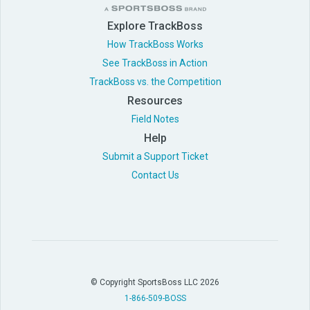
Explore TrackBoss
How TrackBoss Works
See TrackBoss in Action
TrackBoss vs. the Competition
Resources
Field Notes
Help
Submit a Support Ticket
Contact Us
© Copyright SportsBoss LLC 2026
1-866-509-BOSS