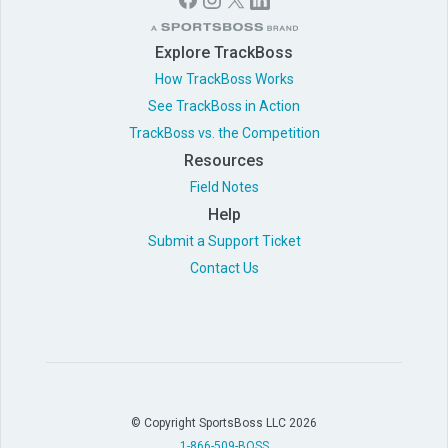
Explore TrackBoss
How TrackBoss Works
See TrackBoss in Action
TrackBoss vs. the Competition
Resources
Field Notes
Help
Submit a Support Ticket
Contact Us
© Copyright SportsBoss LLC 2026
1-866-509-BOSS