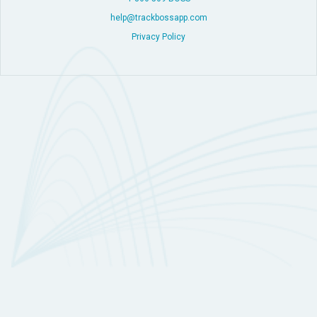
help@trackbossapp.com
Privacy Policy