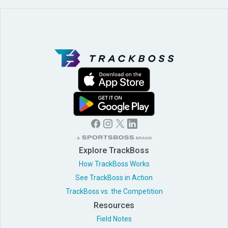
Explore TrackBoss
How TrackBoss Works
See TrackBoss in Action
TrackBoss vs. the Competition
Resources
Field Notes