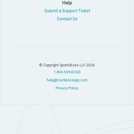
Help
Submit a Support Ticket
Contact Us
© Copyright SportsBoss LLC 2026
1-866-509-BOSS
help@trackbossapp.com
Privacy Policy