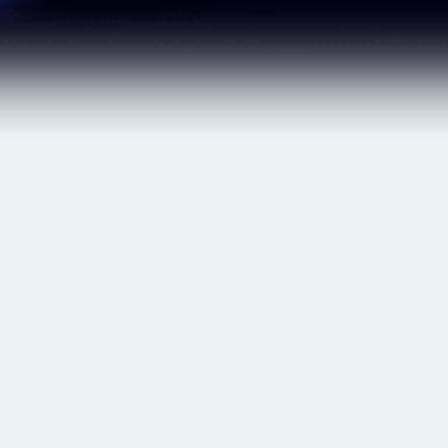
$ 29.00 USD
$ 25.00 USD