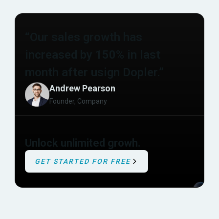
“Our sales growth has
increased by 150% in last
month after usign Dopler.”
Andrew Pearson
Founder, Company
Unlock unlimited growh.
GET STARTED FOR FREE