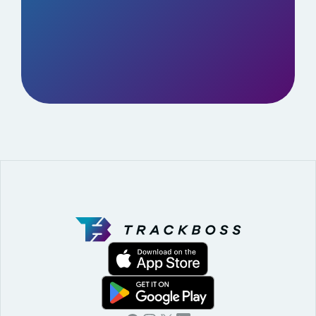
BOOK A DEMO