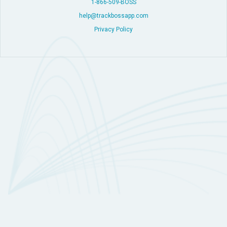
1-866-509-BOSS
help@trackbossapp.com
Privacy Policy