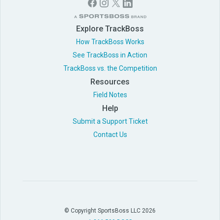
Explore TrackBoss
How TrackBoss Works
See TrackBoss in Action
TrackBoss vs. the Competition
Resources
Field Notes
Help
Submit a Support Ticket
Contact Us
© Copyright SportsBoss LLC 2026