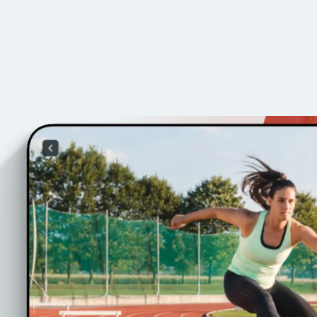
ss
s tailored to your
ents.