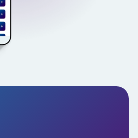
s in Action