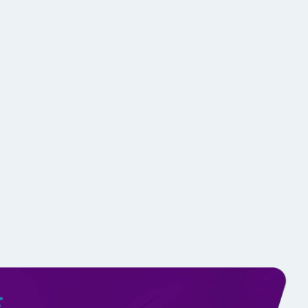
ching
d techniques with side-by-side comparisons.
 to refine training plans.
athletes via mobile or desktop.