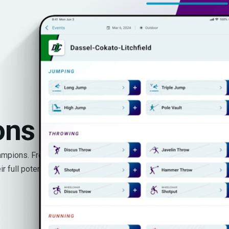
ons
hampions. From youth
 full potential.