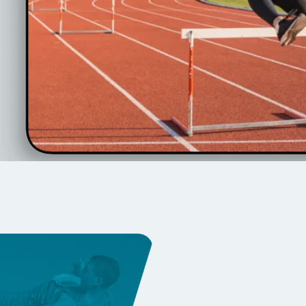
e event footage with
s, athletes, and cloud
Transfo