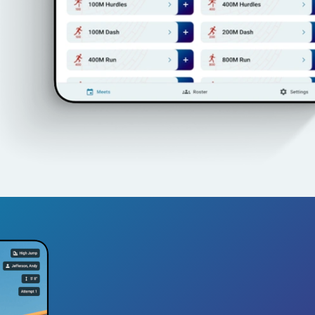
See TrackBos