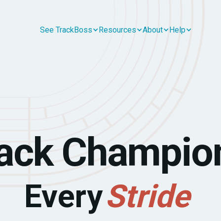
See TrackBoss
Resources
About
Help
ack Champio
Every
Stride