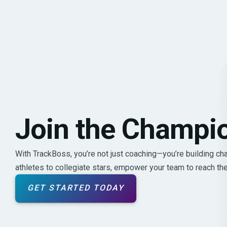
Join the Champi
With TrackBoss, you’re not just coaching—you’re building c
athletes to collegiate stars, empower your team to reach their
GET STARTED TODAY