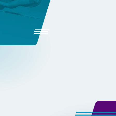
Your Coa
Instantly review attempts an
Track PRs and progress trends
Share feedback directly with 
EXPLORE TRACKBOSS