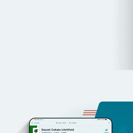
Integrated Video & Results:
Capture, analyze, and shar
synchronized performance data.
Unlimited Access:
One subscription for unlimited coache
storage.
BOOK YOUR DEMO