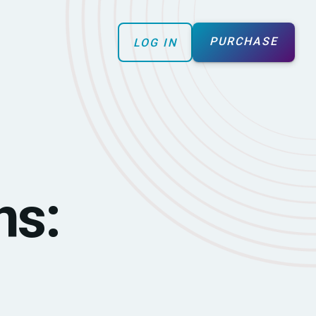
PURCHASE
LOG IN
ns: